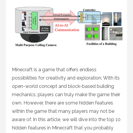
Minecraft is a game that offers endless
possibilities for creativity and exploration. With its
open-world concept and block-based building
mechanics, players can truly make the game their
own. However, there are some hidden features
within the game that many players may not be
aware of. In this article, we will dive into the top 10
hidden features in Minecraft that you probably