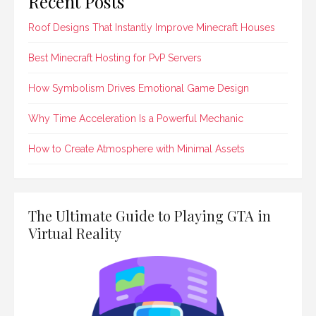
Recent Posts
Roof Designs That Instantly Improve Minecraft Houses
Best Minecraft Hosting for PvP Servers
How Symbolism Drives Emotional Game Design
Why Time Acceleration Is a Powerful Mechanic
How to Create Atmosphere with Minimal Assets
The Ultimate Guide to Playing GTA in
Virtual Reality