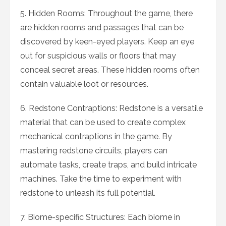
5. Hidden Rooms: Throughout the game, there
are hidden rooms and passages that can be
discovered by keen-eyed players. Keep an eye
out for suspicious walls or floors that may
conceal secret areas. These hidden rooms often
contain valuable loot or resources.
6. Redstone Contraptions: Redstone is a versatile
material that can be used to create complex
mechanical contraptions in the game. By
mastering redstone circuits, players can
automate tasks, create traps, and build intricate
machines. Take the time to experiment with
redstone to unleash its full potential.
7. Biome-specific Structures: Each biome in