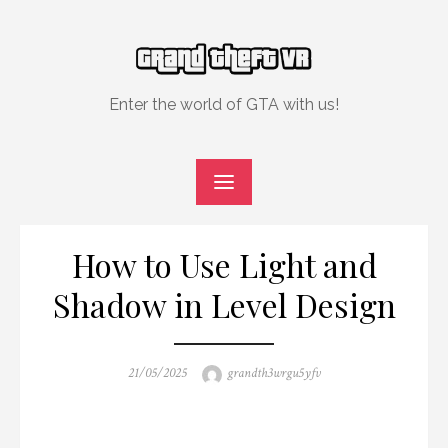
Skip
to
content
Enter the world of GTA with us!
How to Use Light and
Shadow in Level Design
Posted
Author
21/05/2025
grandth3wrgu5yfv
on