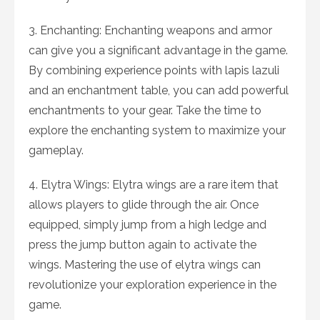
3. Enchanting: Enchanting weapons and armor
can give you a significant advantage in the game.
By combining experience points with lapis lazuli
and an enchantment table, you can add powerful
enchantments to your gear. Take the time to
explore the enchanting system to maximize your
gameplay.
4. Elytra Wings: Elytra wings are a rare item that
allows players to glide through the air. Once
equipped, simply jump from a high ledge and
press the jump button again to activate the
wings. Mastering the use of elytra wings can
revolutionize your exploration experience in the
game.