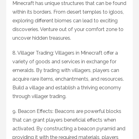
Minecraft has unique structures that can be found
within its borders. From desert temples to igloos,
exploring different biomes can lead to exciting
discoveries. Venture out of your comfort zone to
uncover hidden treasures.
8. Villager Trading: Villagers in Minecraft offer a
variety of goods and services in exchange for
emeralds. By trading with villagers, players can
acquire rare items, enchantments, and resources.
Build a village and establish a thriving economy
through villager trading.
9. Beacon Effects: Beacons are powerful blocks
that can grant players beneficial effects when
activated. By constructing a beacon pyramid and
providing it with the required materials, players