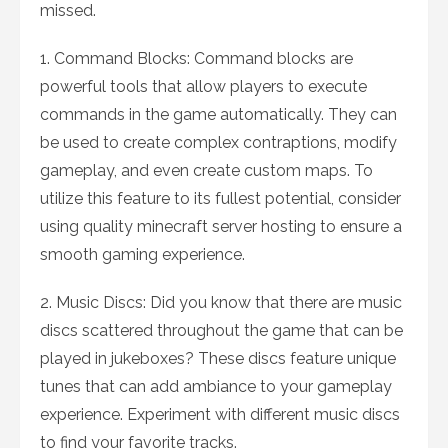
missed.
1. Command Blocks: Command blocks are
powerful tools that allow players to execute
commands in the game automatically. They can
be used to create complex contraptions, modify
gameplay, and even create custom maps. To
utilize this feature to its fullest potential, consider
using quality minecraft server hosting to ensure a
smooth gaming experience.
2. Music Discs: Did you know that there are music
discs scattered throughout the game that can be
played in jukeboxes? These discs feature unique
tunes that can add ambiance to your gameplay
experience. Experiment with different music discs
to find your favorite tracks.