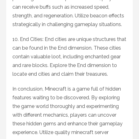
can receive buffs such as increased speed,
strength, and regeneration. Utilize beacon effects
strategically in challenging gameplay situations.
10. End Cities: End cities are unique structures that
can be found in the End dimension. These cities
contain valuable loot, including enchanted gear
and rare blocks. Explore the End dimension to
locate end cities and claim their treasures.
In conclusion, Minecraft is a game full of hidden
features waiting to be discovered. By exploring
the game world thoroughly and experimenting
with different mechanics, players can uncover
these hidden gems and enhance their gameplay
experience. Utilize quality minecraft server