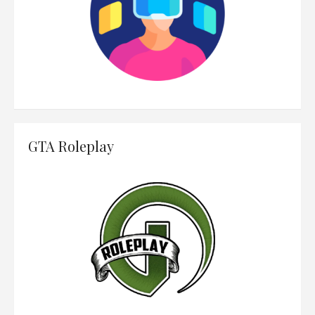
GTA Roleplay