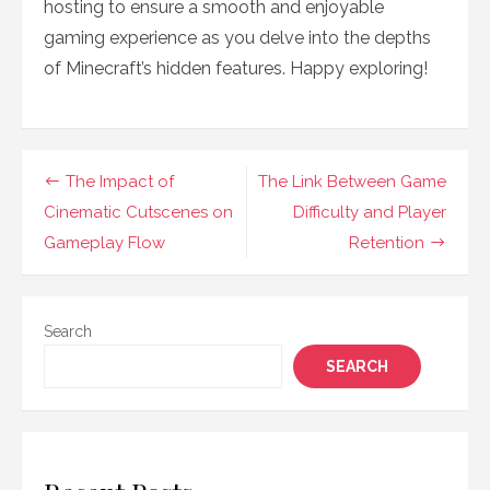
hosting to ensure a smooth and enjoyable
gaming experience as you delve into the depths
of Minecraft’s hidden features. Happy exploring!
Post
The Impact of
The Link Between Game
navigation
Cinematic Cutscenes on
Difficulty and Player
Gameplay Flow
Retention
Search
SEARCH