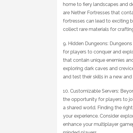
home to fiery landscapes and d
are Nether Fortresses that conta
fortresses can lead to exciting
collect rare materials for craftin
9. Hidden Dungeons: Dungeons a
for players to conquer and expl
that contain unique enemies and
exploring dark caves and crevic
and test their skills in a new an
10. Customizable Servers: Beyon
the opportunity for players to jo
a shared world. Finding the righ
your experience. Consider explor
enhance your multiplayer gamep
minded players.