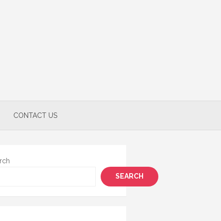
CONTACT US
rch
SEARCH