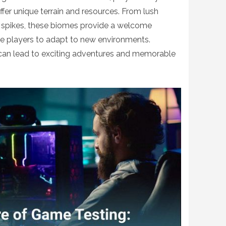
fer unique terrain and resources. From lush
 spikes, these biomes provide a welcome
e players to adapt to new environments.
can lead to exciting adventures and memorable