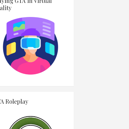
aying GTA in Virtual
ality
A Roleplay