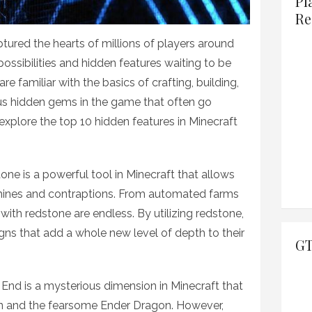
Pl
Re
tured the hearts of millions of players around
possibilities and hidden features waiting to be
e familiar with the basics of crafting, building,
us hidden gems in the game that often go
ll explore the top 10 hidden features in Minecraft
ne is a powerful tool in Minecraft that allows
hines and contraptions. From automated farms
s with redstone are endless. By utilizing redstone,
igns that add a whole new level of depth to their
GT
 End is a mysterious dimension in Minecraft that
 and the fearsome Ender Dragon. However,