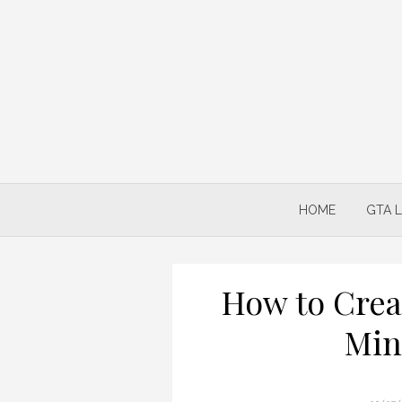
Skip
to
content
HOME
GTA 
How to Crea
Min