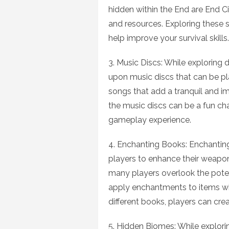
hidden within the End are End Ci
and resources. Exploring these s
help improve your survival skills.
3. Music Discs: While explorin
upon music discs that can be pl
songs that add a tranquil and i
the music discs can be a fun cha
gameplay experience.
4. Enchanting Books: Enchanting
players to enhance their weapon
many players overlook the pote
apply enchantments to items wi
different books, players can cre
5. Hidden Biomes: While explori