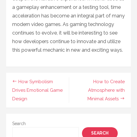
a gameplay enhancement or a testing tool, time
acceleration has become an integral part of many
modern video games. As gaming technology
continues to evolve, it will be interesting to see
how developers continue to innovate and utilize
this powerful mechanic in new and exciting ways.
Post
How Symbolism
How to Create
navigation
Drives Emotional Game
Atmosphere with
Design
Minimal Assets
Search
SEARCH