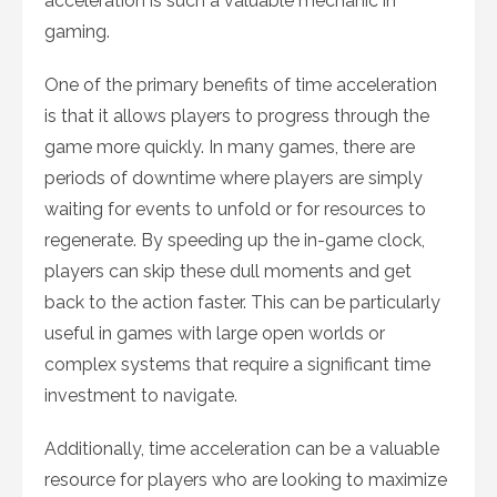
acceleration is such a valuable mechanic in
gaming.
One of the primary benefits of time acceleration
is that it allows players to progress through the
game more quickly. In many games, there are
periods of downtime where players are simply
waiting for events to unfold or for resources to
regenerate. By speeding up the in-game clock,
players can skip these dull moments and get
back to the action faster. This can be particularly
useful in games with large open worlds or
complex systems that require a significant time
investment to navigate.
Additionally, time acceleration can be a valuable
resource for players who are looking to maximize