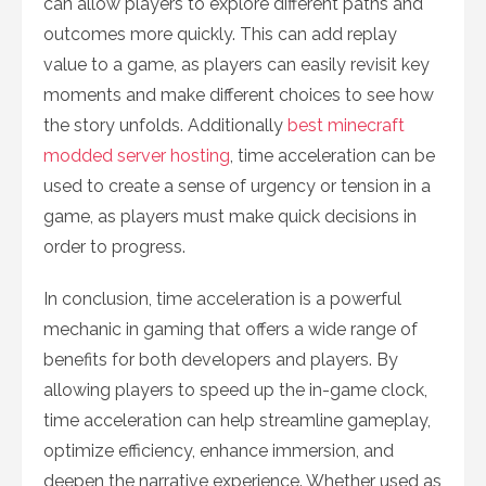
can allow players to explore different paths and
outcomes more quickly. This can add replay
value to a game, as players can easily revisit key
moments and make different choices to see how
the story unfolds. Additionally
best minecraft
modded server hosting
, time acceleration can be
used to create a sense of urgency or tension in a
game, as players must make quick decisions in
order to progress.
In conclusion, time acceleration is a powerful
mechanic in gaming that offers a wide range of
benefits for both developers and players. By
allowing players to speed up the in-game clock,
time acceleration can help streamline gameplay,
optimize efficiency, enhance immersion, and
deepen the narrative experience. Whether used as