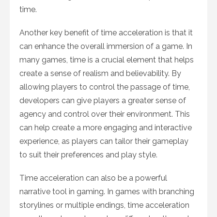
time.
Another key benefit of time acceleration is that it
can enhance the overall immersion of a game. In
many games, time is a crucial element that helps
create a sense of realism and believability. By
allowing players to control the passage of time,
developers can give players a greater sense of
agency and control over their environment. This
can help create a more engaging and interactive
experience, as players can tailor their gameplay
to suit their preferences and play style.
Time acceleration can also be a powerful
narrative tool in gaming. In games with branching
storylines or multiple endings, time acceleration