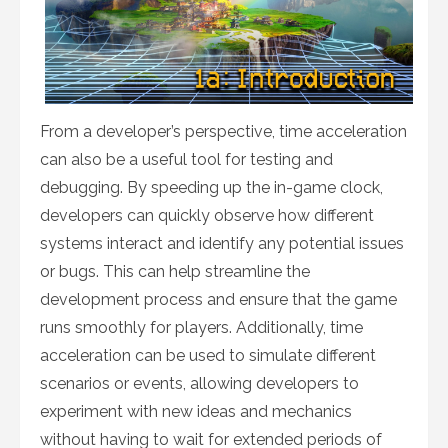
From a developer’s perspective, time acceleration
can also be a useful tool for testing and
debugging. By speeding up the in-game clock,
developers can quickly observe how different
systems interact and identify any potential issues
or bugs. This can help streamline the
development process and ensure that the game
runs smoothly for players. Additionally, time
acceleration can be used to simulate different
scenarios or events, allowing developers to
experiment with new ideas and mechanics
without having to wait for extended periods of