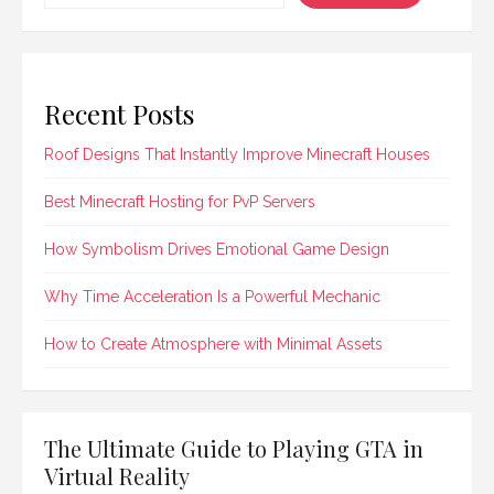
Recent Posts
Roof Designs That Instantly Improve Minecraft Houses
Best Minecraft Hosting for PvP Servers
How Symbolism Drives Emotional Game Design
Why Time Acceleration Is a Powerful Mechanic
How to Create Atmosphere with Minimal Assets
The Ultimate Guide to Playing GTA in
Virtual Reality