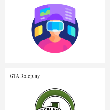
GTA Roleplay