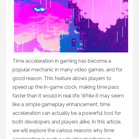
Time acceleration in gaming has become a
popular mechanic in many video games, and for
good reason. This feature allows players to
speed up the in-game clock, making time pass
faster than it would in real life. While it may seem
like a simple gameplay enhancement, time
acceleration can actually be a powerful tool for
both developers and players alike. In this article,
we will explore the various reasons why time