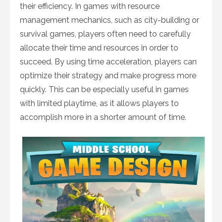
their efficiency. In games with resource
management mechanics, such as city-building or
survival games, players often need to carefully
allocate their time and resources in order to
succeed. By using time acceleration, players can
optimize their strategy and make progress more
quickly. This can be especially useful in games
with limited playtime, as it allows players to
accomplish more in a shorter amount of time.