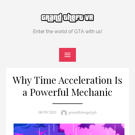
Skip
to
content
Enter the world of GTA with us!
Why Time Acceleration Is
a Powerful Mechanic
Posted
Author
08/09/2025
grandth3wrgu5yfv
on