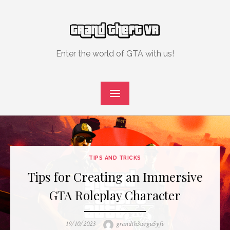
Skip
to
content
Enter the world of GTA with us!
TIPS AND TRICKS
Tips for Creating an Immersive
GTA Roleplay Character
Posted
Author
19/10/2023
grandth3wrgu5yfv