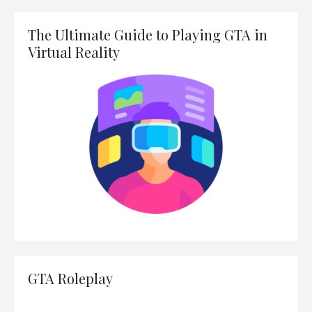
The Ultimate Guide to Playing GTA in
Virtual Reality
GTA Roleplay