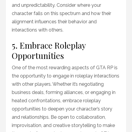
and unpredictability. Consider where your
character falls on this spectrum and how their
alignment influences their behavior and
interactions with others.
5. Embrace Roleplay
Opportunities
One of the most rewarding aspects of GTA RP is
the opportunity to engage in roleplay interactions
with other players. Whether it’s negotiating
business deals, forming alliances, or engaging in
heated confrontations, embrace roleplay
opportunities to deepen your character’s story
and relationships. Be open to collaboration,
improvisation, and creative storytelling to make