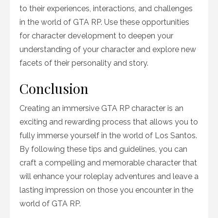
to their experiences, interactions, and challenges
in the world of GTA RP. Use these opportunities
for character development to deepen your
understanding of your character and explore new
facets of their personality and story.
Conclusion
Creating an immersive GTA RP character is an
exciting and rewarding process that allows you to
fully immerse yourself in the world of Los Santos.
By following these tips and guidelines, you can
craft a compelling and memorable character that
will enhance your roleplay adventures and leave a
lasting impression on those you encounter in the
world of GTA RP.