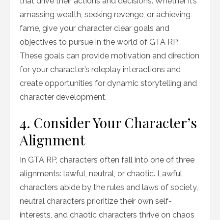
that drive their actions and decisions. Whether it’s
amassing wealth, seeking revenge, or achieving
fame, give your character clear goals and
objectives to pursue in the world of GTA RP.
These goals can provide motivation and direction
for your character’s roleplay interactions and
create opportunities for dynamic storytelling and
character development.
4. Consider Your Character’s
Alignment
In GTA RP, characters often fall into one of three
alignments: lawful, neutral, or chaotic. Lawful
characters abide by the rules and laws of society,
neutral characters prioritize their own self-
interests, and chaotic characters thrive on chaos