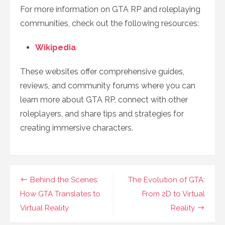
For more information on GTA RP and roleplaying
communities, check out the following resources:
Wikipedia
These websites offer comprehensive guides,
reviews, and community forums where you can
learn more about GTA RP, connect with other
roleplayers, and share tips and strategies for
creating immersive characters.
Post
Behind the Scenes:
The Evolution of GTA:
navigation
How GTA Translates to
From 2D to Virtual
Virtual Reality
Reality