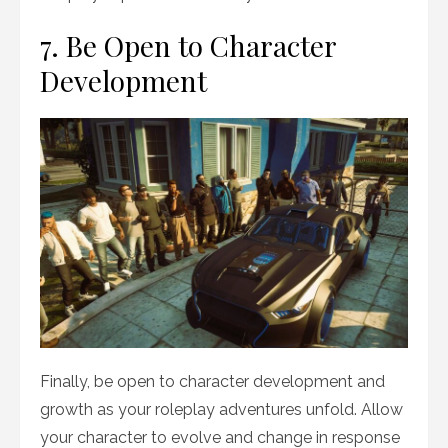
7. Be Open to Character
Development
Finally, be open to character development and
growth as your roleplay adventures unfold. Allow
your character to evolve and change in response