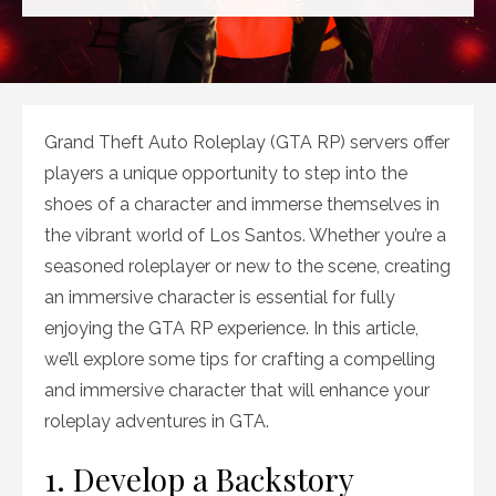
on
Grand Theft Auto Roleplay (GTA RP) servers offer
players a unique opportunity to step into the
shoes of a character and immerse themselves in
the vibrant world of Los Santos. Whether you’re a
seasoned roleplayer or new to the scene, creating
an immersive character is essential for fully
enjoying the GTA RP experience. In this article,
we’ll explore some tips for crafting a compelling
and immersive character that will enhance your
roleplay adventures in GTA.
1. Develop a Backstory