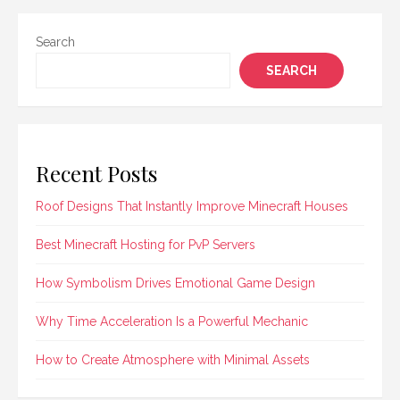
Search
SEARCH
Recent Posts
Roof Designs That Instantly Improve Minecraft Houses
Best Minecraft Hosting for PvP Servers
How Symbolism Drives Emotional Game Design
Why Time Acceleration Is a Powerful Mechanic
How to Create Atmosphere with Minimal Assets