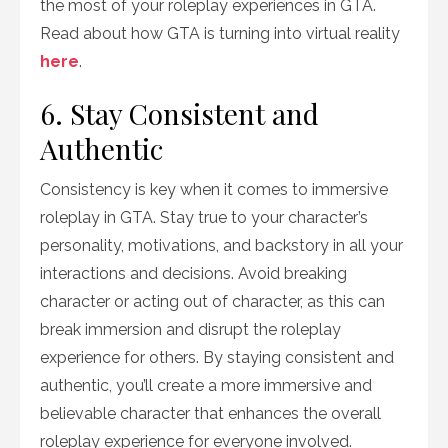
the most of your roleplay experiences in GTA.
Read about how GTA is turning into virtual reality
here
.
6. Stay Consistent and
Authentic
Consistency is key when it comes to immersive
roleplay in GTA. Stay true to your character’s
personality, motivations, and backstory in all your
interactions and decisions. Avoid breaking
character or acting out of character, as this can
break immersion and disrupt the roleplay
experience for others. By staying consistent and
authentic, you’ll create a more immersive and
believable character that enhances the overall
roleplay experience for everyone involved.