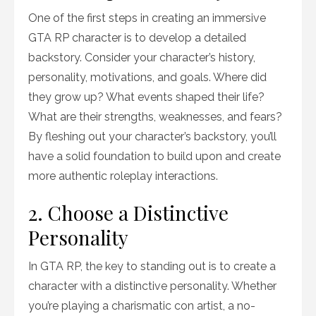
One of the first steps in creating an immersive
GTA RP character is to develop a detailed
backstory. Consider your character’s history,
personality, motivations, and goals. Where did
they grow up? What events shaped their life?
What are their strengths, weaknesses, and fears?
By fleshing out your character’s backstory, you’ll
have a solid foundation to build upon and create
more authentic roleplay interactions.
2. Choose a Distinctive
Personality
In GTA RP, the key to standing out is to create a
character with a distinctive personality. Whether
you’re playing a charismatic con artist, a no-