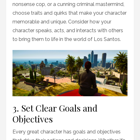
nonsense cop, or a cunning criminal mastermind,
choose traits and quirks that make your character
memorable and unique. Consider how your
character speaks, acts, and interacts with others
to bring them to life in the world of Los Santos.
3. Set Clear Goals and
Objectives
Every great character has goals and objectives